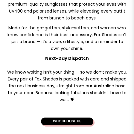
premium-quality sunglasses that protect your eyes with
UV400 and polarised lenses, while elevating every outfit
from brunch to beach days.
Made for the go-getters, style-setters, and women who
know confidence is their best accessory, Fox Shades isn’t
just a brand — it’s a vibe, a lifestyle, and a reminder to
own your shine.
Next-Day Dispatch
We know waiting isn’t your thing — so we don’t make you.
Every pair of Fox Shades is packed with care and shipped
the next business day, straight from our Australian base
to your door. Because looking fabulous shouldn’t have to
wait. 💝
WHY CHOOSE US