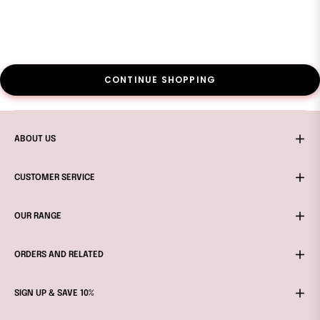
CONTINUE SHOPPING
ABOUT US
CUSTOMER SERVICE
OUR RANGE
ORDERS AND RELATED
SIGN UP & SAVE 10%