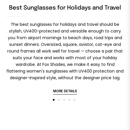
Best Sunglasses for Holidays and Travel
The best sunglasses for holidays and travel should be
stylish, UV400-protected and versatile enough to carry
you from airport mornings to beach days, road trips and
sunset dinners. Oversized, square, aviator, cat-eye and
round frames all work well for travel — choose a pair that
d
suits your face and works with most of your holiday
wardrobe. At Fox Shades, we make it easy to find
flattering women's sunglasses with UV400 protection and
designer-inspired style, without the designer price tag.
MORE DETAILS