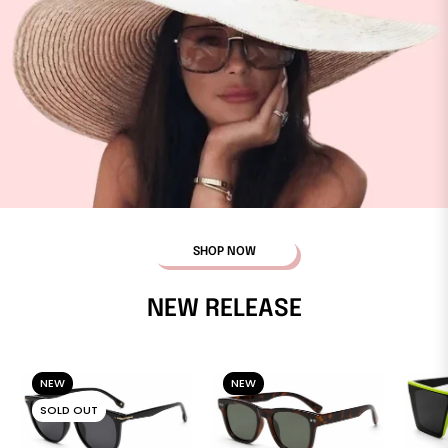
SHOP NOW
NEW RELEASE
NEW
NEW
SOLD OUT