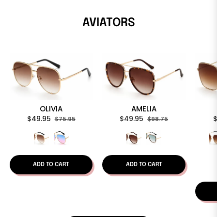
AVIATORS
OLIVIA
AMELIA
Regular
Sale
Regular
Sale
R
$49.95
$49.95
$75.95
$98.75
price
price
price
price
p
ADD TO CART
ADD TO CART