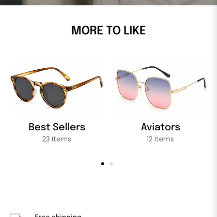
MORE TO LIKE
Best Sellers
Aviators
23 Items
12 Items