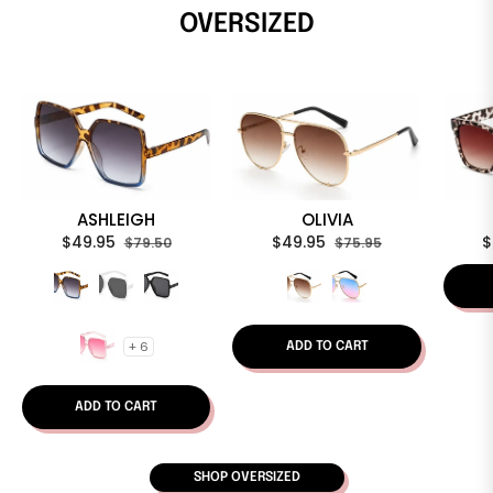
OVERSIZED
ASHLEIGH
OLIVIA
Regular
Sale
Regular
Sale
R
$49.95
$49.95
$
$79.50
$75.95
price
price
price
price
p
+ 6
ADD TO CART
ADD TO CART
SHOP OVERSIZED