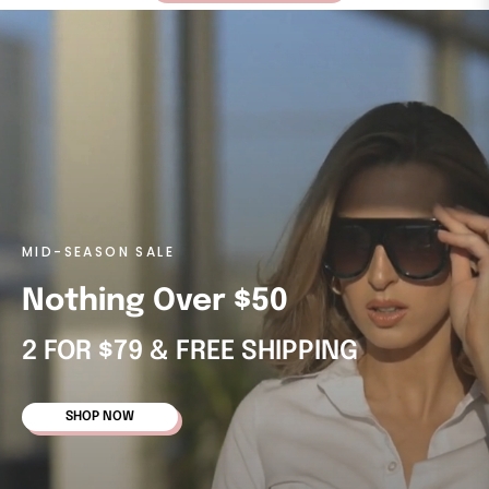
MID-SEASON SALE
Nothing Over $50
2 FOR $79 & FREE SHIPPING
SHOP NOW