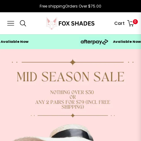
Free shipping
Orders Over $75.00
0
Cart
Navigation
e Now
Avaliable Now