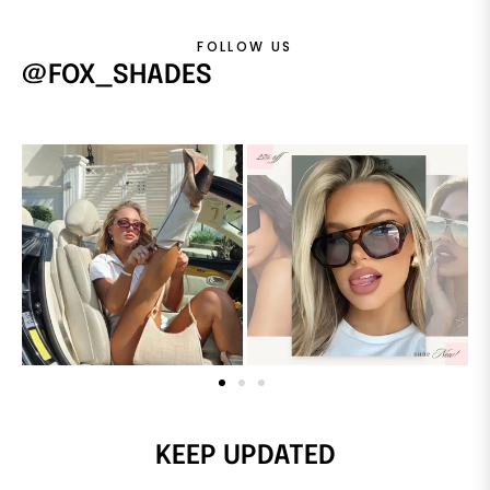
FOLLOW US
@FOX_SHADES
KEEP UPDATED