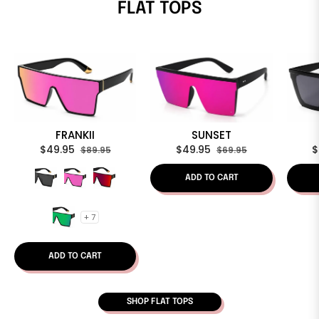
FLAT TOPS
FRANKII
SUNSET
Regular
Sale
Regular
Sale
R
$49.95
$49.95
$
$89.95
$69.95
price
price
price
price
p
ADD TO CART
+ 7
ADD TO CART
SHOP FLAT TOPS