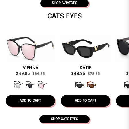
SHOP AVIATORS
CATS EYES
VIENNA
KATIE
Regular
Sale
Regular
Sale
R
$49.95
$49.95
$
$94.85
$78.95
price
price
price
price
p
ADD TO CART
ADD TO CART
SHOP CATS EYES