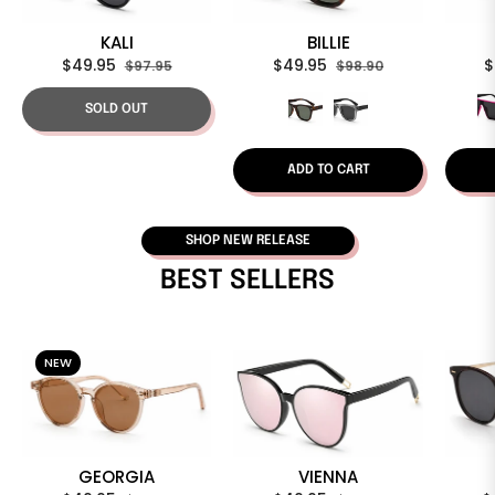
KALI
BILLIE
Regular
Sale
Regular
Sale
R
$49.95
$49.95
$
$97.95
$98.90
price
price
price
price
p
SOLD OUT
ADD TO CART
SHOP NEW RELEASE
BEST SELLERS
NEW
GEORGIA
VIENNA