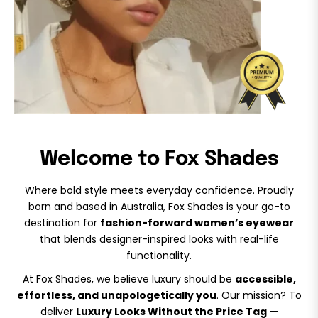
Welcome to Fox Shades
Where bold style meets everyday confidence. Proudly
born and based in Australia, Fox Shades is your go-to
destination for
fashion-forward women’s eyewear
that blends designer-inspired looks with real-life
functionality.
At Fox Shades, we believe luxury should be
accessible,
effortless, and unapologetically you
. Our mission? To
deliver
Luxury Looks Without the Price Tag
—