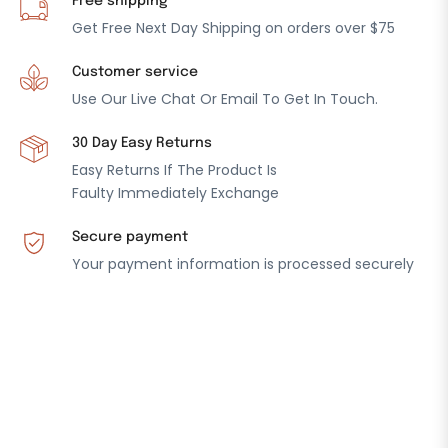
Free shipping
Get Free Next Day Shipping on orders over $75
Customer service
Use Our Live Chat Or Email To Get In Touch.
30 Day Easy Returns
Easy Returns If The Product Is
Faulty Immediately Exchange
Secure payment
Your payment information is processed securely